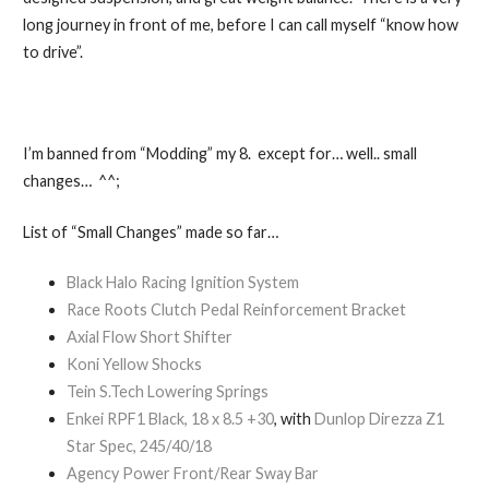
long journey in front of me, before I can call myself “know how
to drive”.
I’m banned from “Modding” my 8. except for… well.. small
changes… ^^;
List of “Small Changes” made so far…
Black Halo Racing Ignition System
Race Roots Clutch Pedal Reinforcement Bracket
Axial Flow Short Shifter
Koni Yellow Shocks
Tein S.Tech Lowering Springs
Enkei RPF1 Black, 18 x 8.5 +30
, with
Dunlop Direzza Z1
Star Spec, 245/40/18
Agency Power Front/Rear Sway Bar