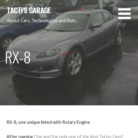
Skip
TACTI'S GARAGE
to
content
About Cars, Technologies and Blah...
RX-8
RX-8, one unique bleed with Rotary Engine
After owning
One and the only one of the kind Turbo Gen2