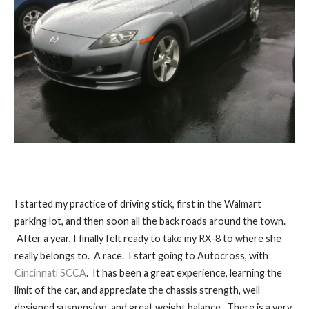
I started my practice of driving stick, first in the Walmart
parking lot, and then soon all the back roads around the town.
After a year, I finally felt ready to take my RX-8 to where she
really belongs to. A race. I start going to Autocross, with
Cincinnati SCCA
. It has been a great experience, learning the
limit of the car, and appreciate the chassis strength, well
designed suspension, and great weight balance. There is a very