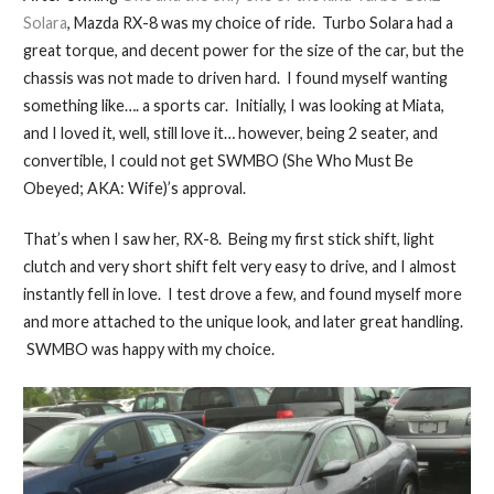
Solara
, Mazda RX-8 was my choice of ride. Turbo Solara had a
great torque, and decent power for the size of the car, but the
chassis was not made to driven hard. I found myself wanting
something like…. a sports car. Initially, I was looking at Miata,
and I loved it, well, still love it… however, being 2 seater, and
convertible, I could not get SWMBO (She Who Must Be
Obeyed; AKA: Wife)’s approval.
That’s when I saw her, RX-8. Being my first stick shift, light
clutch and very short shift felt very easy to drive, and I almost
instantly fell in love. I test drove a few, and found myself more
and more attached to the unique look, and later great handling.
SWMBO was happy with my choice.