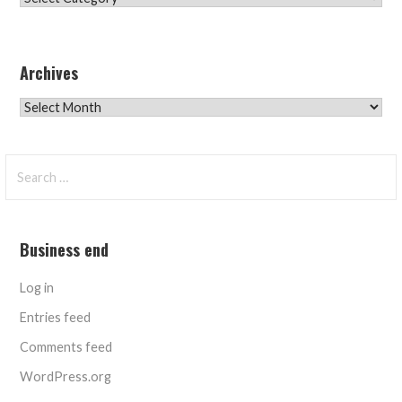
Archives
Archives
Search
for:
Business end
Log in
Entries feed
Comments feed
WordPress.org