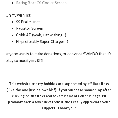
Racing Beat Oil Cooler Screen
On my wish list…
SS Brake Lines
Radiator Screen
Cobb AP (yeah, just wishing…)
FI (preferably Super Charger…)
anyone wants to make donations, or convince SWMBO that it’s
okay to modify my 8???
This website and my hobbies are supported by affiliate links
(Like the one just below this!). If you purchase something after
clicking on the links and advertisements on this page, I’ll
probably earn a few bucks from it and I really appreciate your
support! Thank you!