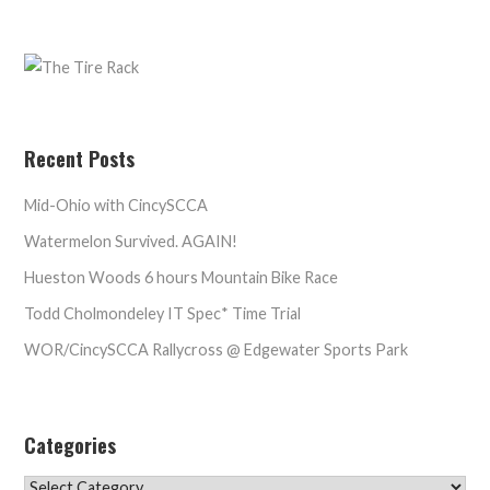
Recent Posts
Mid-Ohio with CincySCCA
Watermelon Survived. AGAIN!
Hueston Woods 6 hours Mountain Bike Race
Todd Cholmondeley IT Spec* Time Trial
WOR/CincySCCA Rallycross @ Edgewater Sports Park
Categories
Categories