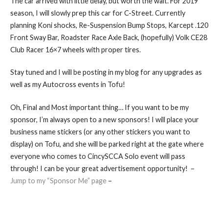
The car arrived with little delay, but worth the wait. For 2019
season, I will slowly prep this car for C-Street. Currently
planning Koni shocks, Re-Suspension Bump Stops, Karcept .120
Front Sway Bar, Roadster Race Axle Back, (hopefully) Volk CE28
Club Racer 16×7 wheels with proper tires.
Stay tuned and I will be posting in my blog for any upgrades as
well as my Autocross events in Tofu!
Oh, Final and Most important thing… If you want to be my
sponsor, I’m always open to a new sponsors! I will place your
business name stickers (or any other stickers you want to
display) on Tofu, and she will be parked right at the gate where
everyone who comes to CincySCCA Solo event will pass
through! I can be your great advertisement opportunity! –
Jump to my “Sponsor Me” page
–