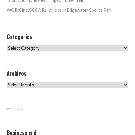
Todd Cholmondeley IT Spec* Time Trial
WOR/CincySCCA Rallycross @ Edgewater Sports Park
Categories
Categories
Archives
Archives
Search
for:
Business end