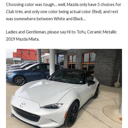
Choosing color was tough… well, Mazda only have 5 choices for
Club trim, and only one color being actual color (Red), and rest
was somewhere between White and Black…
Ladies and Gentleman, please say Hi to Tofu, Ceramic Metallic
2019 Mazda Miata.