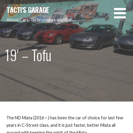
Skip
TACTI'S GARAGE
to
content
About Cars, Technologies and Blah...
19′ – Tofu
The ND Miata (2016 ~ ) has been the car of choice for last few
years in C-Street class, and it is just faster, better Miata all
around with keeping the spirit of the Miata…