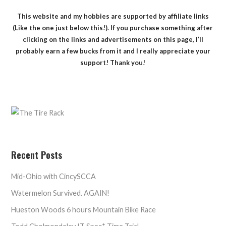
This website and my hobbies are supported by affiliate links
(Like the one just below this!). If you purchase something after
clicking on the links and advertisements on this page, I’ll
probably earn a few bucks from it and I really appreciate your
support! Thank you!
Recent Posts
Mid-Ohio with CincySCCA
Watermelon Survived. AGAIN!
Hueston Woods 6 hours Mountain Bike Race