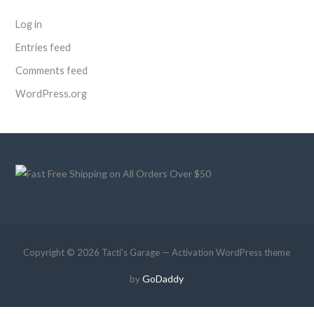
Log in
Entries feed
Comments feed
WordPress.org
Copyright © 2026 Tacti's Garage — Activation WordPress theme
GoDaddy
by