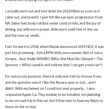
I actually went out and test drive the 2016 Miata as soon as it
came out, and loved it. I just felt like a proper progression from
NA. Same feel, body roll (but under control-ish), and the joy of
driving, but with more power, little more solid feel of the car,
and the new car smell…
Fast forward to 2018, when Mazda announced 2019 ND2, it was
just too promising… Extra RPM, little more power, hint of extra
torque… And, finally WSMBO (Who She Must Be Obeyed = The
Sponsor = Wife) caved in and told me that I can get a new car!!!
For autocross purpose, there is only one trim to choose from,
and the question was if I like the Recaro seat or not… and I
didn’t. With my helmet on I could not seat properly… I also
requested Apple Car Play module to be installed. not planning
to be on road trip in this car, but it’d be nice to have my Waze to
show on the screen.