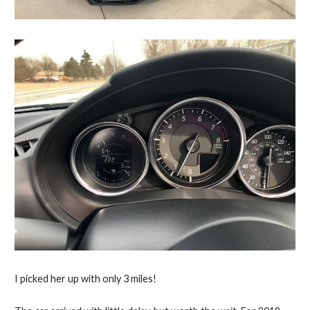
I picked her up with only 3 miles!