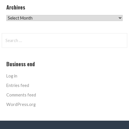
Archives
Archives
Search
for:
Business end
Log in
Entries feed
Comments feed
WordPress.org