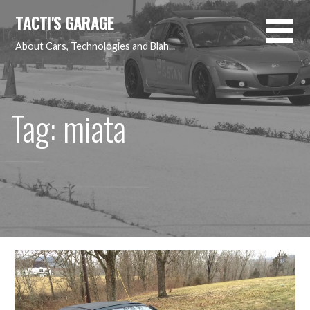
Skip
TACTI'S GARAGE
to
content
About Cars, Technologies and Blah...
Tag: miata