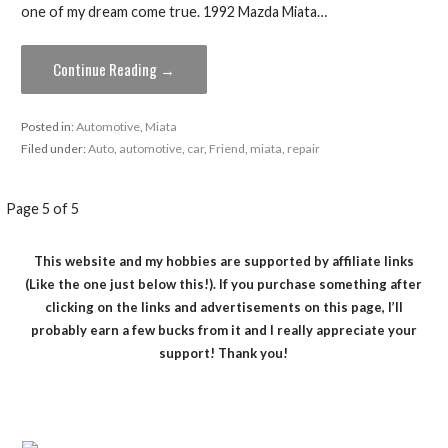
one of my dream come true. 1992 Mazda Miata…
Continue Reading →
Posted in:
Automotive
,
Miata
Filed under:
Auto
,
automotive
,
car
,
Friend
,
miata
,
repair
Post
Page 5 of 5
navigation
This website and my hobbies are supported by affiliate links
(Like the one just below this!). If you purchase something after
clicking on the links and advertisements on this page, I’ll
probably earn a few bucks from it and I really appreciate your
support! Thank you!