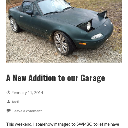
A New Addition to our Garage
February 11, 2014
tacti
Leave a comment
This weekend, I somehow managed to SWMBO to let me have