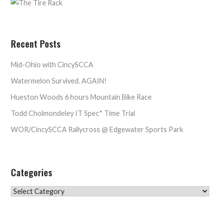
Recent Posts
Mid-Ohio with CincySCCA
Watermelon Survived. AGAIN!
Hueston Woods 6 hours Mountain Bike Race
Todd Cholmondeley IT Spec* Time Trial
WOR/CincySCCA Rallycross @ Edgewater Sports Park
Categories
Categories