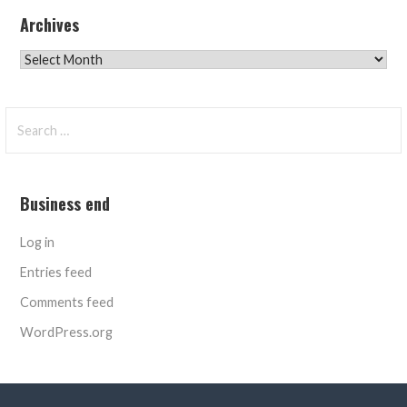
Archives
Archives
Search
for:
Business end
Log in
Entries feed
Comments feed
WordPress.org