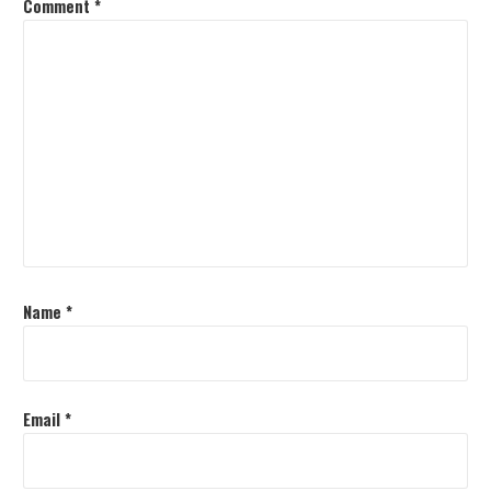
Comment
*
Name
*
Email
*