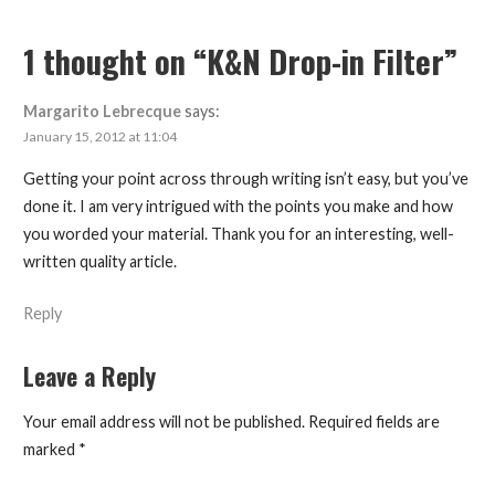
navigation
1 thought on
“K&N Drop-in Filter”
Margarito Lebrecque
says:
January 15, 2012 at 11:04
Getting your point across through writing isn’t easy, but you’ve
done it. I am very intrigued with the points you make and how
you worded your material. Thank you for an interesting, well-
written quality article.
Reply
Leave a Reply
Your email address will not be published.
Required fields are
marked
*