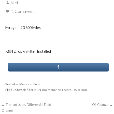
tacti
1 Comment
Mirage: 23,600 Miles
K&N Drop-in Filter Installed
Posted in:
Memorandum
Filed under:
air filter
,
K&N
,
maintenance
,
record
,
RX-8
,
RX8
Post
← Transmission, Differential Fluid
Oil Change →
Change