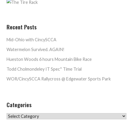
Recent Posts
Mid-Ohio with CincySCCA
Watermelon Survived. AGAIN!
Hueston Woods 6 hours Mountain Bike Race
Todd Cholmondeley IT Spec* Time Trial
WOR/CincySCCA Rallycross @ Edgewater Sports Park
Categories
Categories