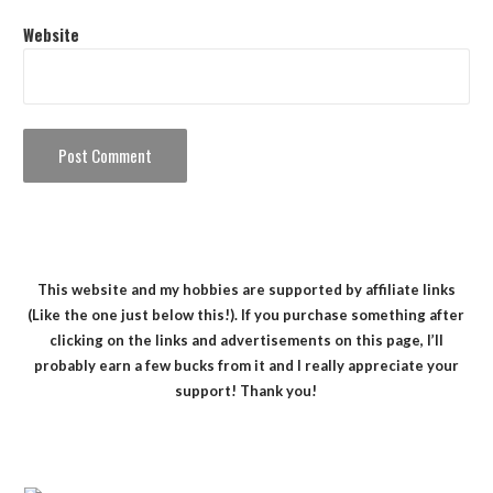
Website
This website and my hobbies are supported by affiliate links
(Like the one just below this!). If you purchase something after
clicking on the links and advertisements on this page, I’ll
probably earn a few bucks from it and I really appreciate your
support! Thank you!