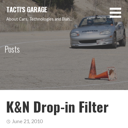
Skip
TACTI'S GARAGE
to
content
About Cars, Technologies and Blah...
Posts
K&N Drop-in Filter
June 21, 2010