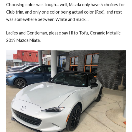
Choosing color was tough… well, Mazda only have 5 choices for
Club trim, and only one color being actual color (Red), and rest
was somewhere between White and Black…
Ladies and Gentleman, please say Hi to Tofu, Ceramic Metallic
2019 Mazda Miata.