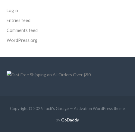
Log in
Entries feed
Comments feed
WordPress.org
Copyright © 2026 Tacti's Garage — Activation WordPress theme
GoDaddy
by