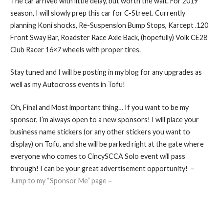
The car arrived with little delay, but worth the wait. For 2019
season, I will slowly prep this car for C-Street. Currently
planning Koni shocks, Re-Suspension Bump Stops, Karcept .120
Front Sway Bar, Roadster Race Axle Back, (hopefully) Volk CE28
Club Racer 16×7 wheels with proper tires.
Stay tuned and I will be posting in my blog for any upgrades as
well as my Autocross events in Tofu!
Oh, Final and Most important thing… If you want to be my
sponsor, I’m always open to a new sponsors! I will place your
business name stickers (or any other stickers you want to
display) on Tofu, and she will be parked right at the gate where
everyone who comes to CincySCCA Solo event will pass
through! I can be your great advertisement opportunity! –
Jump to my “Sponsor Me” page
–