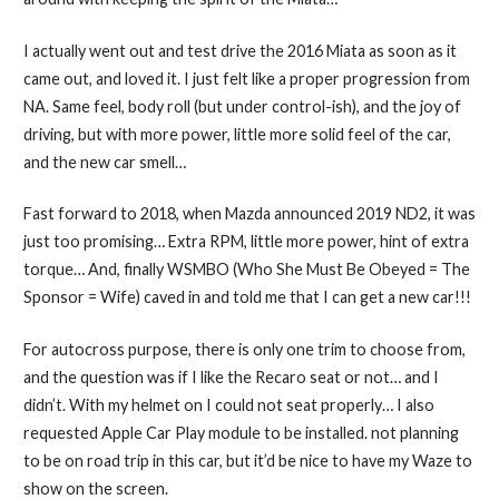
I actually went out and test drive the 2016 Miata as soon as it
came out, and loved it. I just felt like a proper progression from
NA. Same feel, body roll (but under control-ish), and the joy of
driving, but with more power, little more solid feel of the car,
and the new car smell…
Fast forward to 2018, when Mazda announced 2019 ND2, it was
just too promising… Extra RPM, little more power, hint of extra
torque… And, finally WSMBO (Who She Must Be Obeyed = The
Sponsor = Wife) caved in and told me that I can get a new car!!!
For autocross purpose, there is only one trim to choose from,
and the question was if I like the Recaro seat or not… and I
didn’t. With my helmet on I could not seat properly… I also
requested Apple Car Play module to be installed. not planning
to be on road trip in this car, but it’d be nice to have my Waze to
show on the screen.