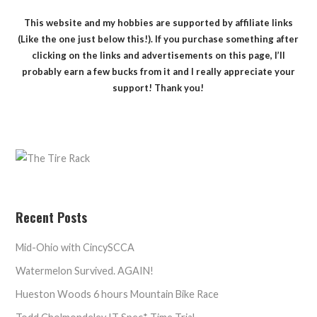
This website and my hobbies are supported by affiliate links
(Like the one just below this!). If you purchase something after
clicking on the links and advertisements on this page, I’ll
probably earn a few bucks from it and I really appreciate your
support! Thank you!
Recent Posts
Mid-Ohio with CincySCCA
Watermelon Survived. AGAIN!
Hueston Woods 6 hours Mountain Bike Race