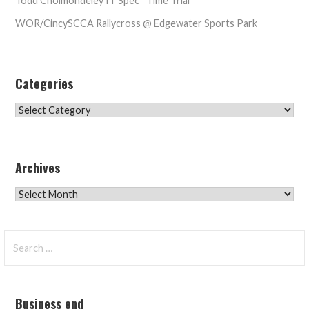
Todd Cholmondeley IT Spec* Time Trial
WOR/CincySCCA Rallycross @ Edgewater Sports Park
Categories
Categories
Archives
Archives
Search
for:
Business end