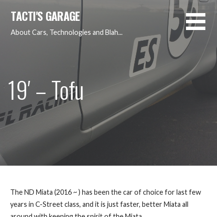
Skip
TACTI'S GARAGE
to
content
About Cars, Technologies and Blah...
19′ – Tofu
The ND Miata (2016 ~ ) has been the car of choice for last few
years in C-Street class, and it is just faster, better Miata all
around with keeping the spirit of the Miata…