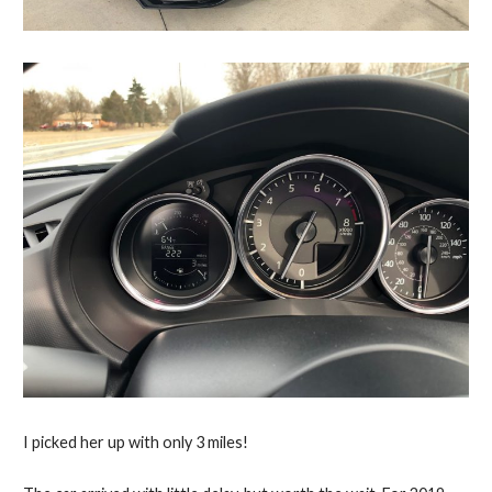
I picked her up with only 3 miles!