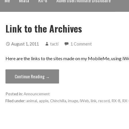
Me
Miata
RX-8
Advertiser/Affiliate Disclosure
Link to the Archives
August 1, 2011
tacti
1 Comment
Here are the links to the sites made on my MobileMe, using 
Continue Reading →
Posted in:
Announcement
Filed under:
animal
,
apple
,
Chinchilla
,
image
,
iWeb
,
link
,
record
,
RX-8
,
RX-