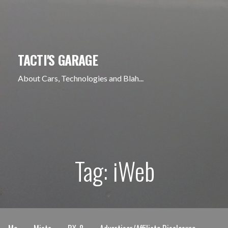
Skip
to
content
TACTI'S GARAGE
About Cars, Technologies and Blah...
Tag: iWeb