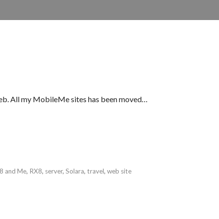
iWeb. All my MobileMe sites has been moved…
8 and Me
,
RX8
,
server
,
Solara
,
travel
,
web site