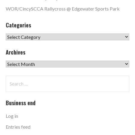
WOR/CincySCCA Rallycross @ Edgewater Sports Park
Categories
Categories
Archives
Archives
Search
for:
Business end
Log in
Entries feed