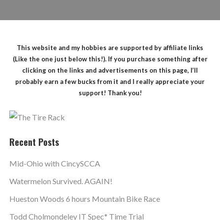
This website and my hobbies are supported by affiliate links
(Like the one just below this!). If you purchase something after
clicking on the links and advertisements on this page, I’ll
probably earn a few bucks from it and I really appreciate your
support! Thank you!
Recent Posts
Mid-Ohio with CincySCCA
Watermelon Survived. AGAIN!
Hueston Woods 6 hours Mountain Bike Race
Todd Cholmondeley IT Spec* Time Trial