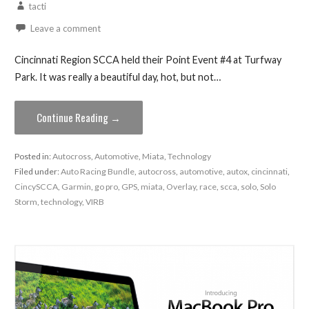
tacti
Leave a comment
Cincinnati Region SCCA held their Point Event #4 at Turfway
Park. It was really a beautiful day, hot, but not…
Continue Reading →
Posted in:
Autocross
,
Automotive
,
Miata
,
Technology
Filed under:
Auto Racing Bundle
,
autocross
,
automotive
,
autox
,
cincinnati
,
CincySCCA
,
Garmin
,
go pro
,
GPS
,
miata
,
Overlay
,
race
,
scca
,
solo
,
Solo
Storm
,
technology
,
VIRB