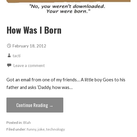
How Was I Born
February 18, 2012
tacti
Leave a comment
Got an email from one of my friends… A little boy Goes to his
father and asks ‘Daddy, how was…
Continue Reading →
Posted in:
Blah
Filed under:
funny
,
joke
,
technology