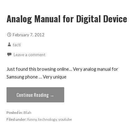
Analog Manual for Digital Device
February 7, 2012
tacti
Leave a comment
Just found this browsing online… Very analog manual for
Samsung phone … Very unique
Continue Reading →
Posted in:
Blah
Filed under:
funny
,
technology
,
youtube