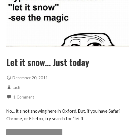
Let it snow… Just today
December 20, 2011
tacti
1 Comment
No… it’s not snowing here in Oxford. But, if you have Safari,
Chrome, or Firefox, try search for “let it…