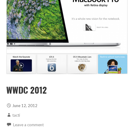
WWDC 2012
June 12, 2012
tacti
Leave a comment