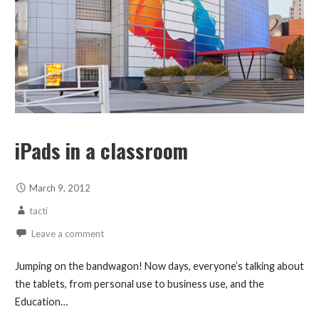
iPads in a classroom
March 9, 2012
tacti
Leave a comment
Jumping on the bandwagon! Now days, everyone’s talking about
the tablets, from personal use to business use, and the
Education…