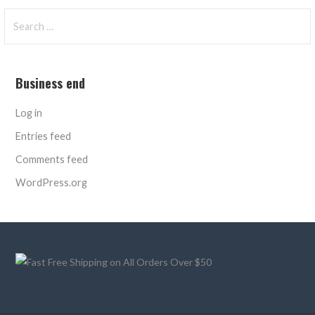
Search
for:
Business end
Log in
Entries feed
Comments feed
WordPress.org