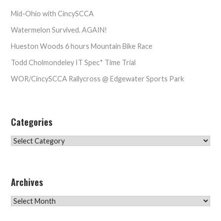
Mid-Ohio with CincySCCA
Watermelon Survived. AGAIN!
Hueston Woods 6 hours Mountain Bike Race
Todd Cholmondeley IT Spec* Time Trial
WOR/CincySCCA Rallycross @ Edgewater Sports Park
Categories
Categories
Archives
Archives