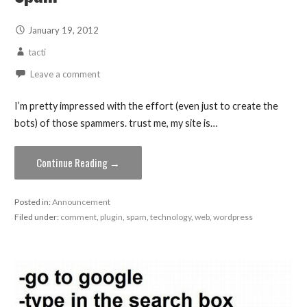
January 19, 2012
tacti
Leave a comment
I’m pretty impressed with the effort (even just to create the
bots) of those spammers. trust me, my site is…
Continue Reading →
Posted in:
Announcement
Filed under:
comment
,
plugin
,
spam
,
technology
,
web
,
wordpress