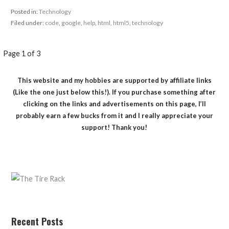
Posted in:
Technology
Filed under:
code
,
google
,
help
,
html
,
html5
,
technology
Post
Page 1 of 3
navigation
This website and my hobbies are supported by affiliate links
(Like the one just below this!). If you purchase something after
clicking on the links and advertisements on this page, I’ll
probably earn a few bucks from it and I really appreciate your
support! Thank you!
Recent Posts