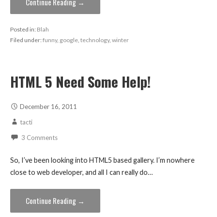
Continue Reading →
Posted in:
Blah
Filed under:
funny
,
google
,
technology
,
winter
HTML 5 Need Some Help!
December 16, 2011
tacti
3 Comments
So, I’ve been looking into HTML5 based gallery. I’m nowhere
close to web developer, and all I can really do…
Continue Reading →