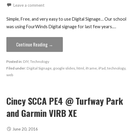
Leave a comment
Simple, Free, and very easy to use Digital Signage… Our school
was using FourWinds Digital signage for last few years.…
Continue Reading →
Posted in:
DIY
,
Technology
Filed under:
Digital Signage
,
google slides
,
html
,
iframe
,
iPad
,
technology
,
web
Cincy SCCA PE4 @ Turfway Park
and Garmin VIRB XE
June 20, 2016