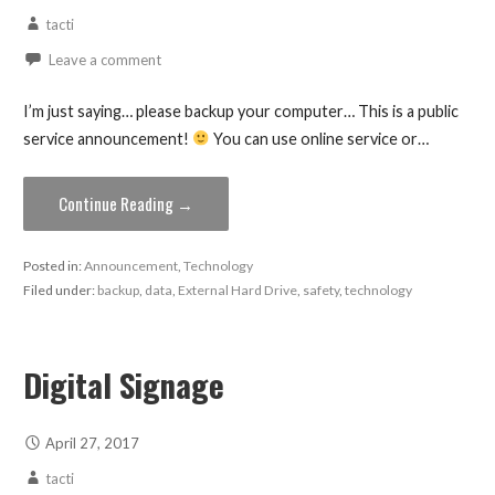
tacti
Leave a comment
I’m just saying… please backup your computer… This is a public
service announcement!
You can use online service or…
Continue Reading →
Posted in:
Announcement
,
Technology
Filed under:
backup
,
data
,
External Hard Drive
,
safety
,
technology
Digital Signage
April 27, 2017
tacti