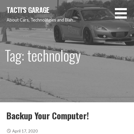
Skip
TACTI'S GARAGE
to
content
About Cars, Technologies and Blah...
Tag: technology
Backup Your Computer!
April 17, 2020