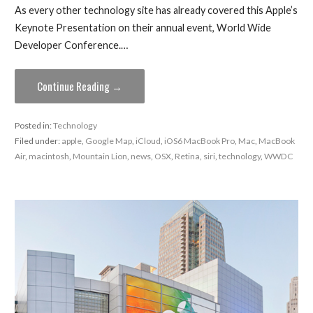
As every other technology site has already covered this Apple’s
Keynote Presentation on their annual event, World Wide
Developer Conference.…
Continue Reading →
Posted in:
Technology
Filed under:
apple
,
Google Map
,
iCloud
,
iOS6 MacBook Pro
,
Mac
,
MacBook
Air
,
macintosh
,
Mountain Lion
,
news
,
OSX
,
Retina
,
siri
,
technology
,
WWDC