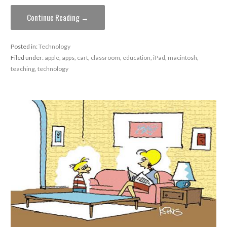
Continue Reading →
Posted in:
Technology
Filed under:
apple
,
apps
,
cart
,
classroom
,
education
,
iPad
,
macintosh
,
teaching
,
technology