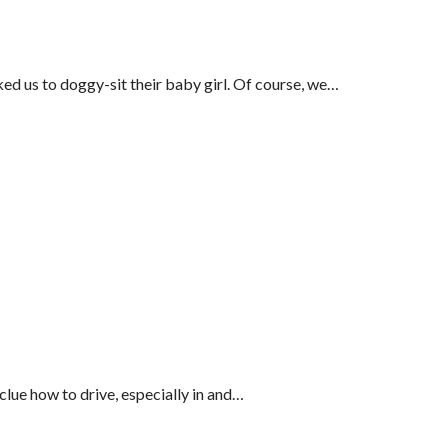
ed us to doggy-sit their baby girl. Of course, we…
lue how to drive, especially in and…