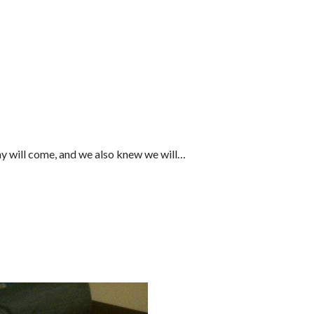
ay will come, and we also knew we will…