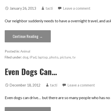
January 26, 2013
tacti
Leave a comment
Our neighbor suddenly needs to have a overnight travel, and ask
Continue Reading →
Posted in:
Animal
Filed under:
dog
,
iPad
,
laptop
,
photo
,
picture
,
tv
Even Dogs Can…
December 18, 2012
tacti
Leave a comment
Even dogs can drive… but there are so many people who has no c