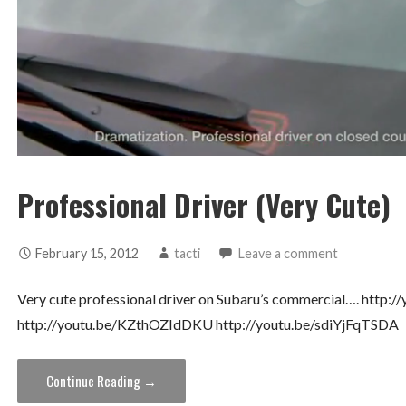
Professional Driver (Very Cute)
February 15, 2012
tacti
Leave a comment
Very cute professional driver on Subaru’s commercial…. http
http://youtu.be/KZthOZIdDKU http://youtu.be/sdiYjFqTSDA
Continue Reading →