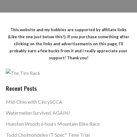
This website and my hobbies are supported by affiliate links
(Like the one just below this!). If you purchase something after
clicking on the links and advertisements on this page, I’ll
probably earn a few bucks from it and I really appreciate your
support! Thank you!
Recent Posts
Mid-Ohio with CincySCCA
Watermelon Survived. AGAIN!
Hueston Woods 6 hours Mountain Bike Race
Todd Cholmondeley IT Spec* Time Trial