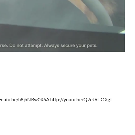
://youtu.be/h8jhNRw0X6A http://youtu.be/Q7eJ6I-OXgI