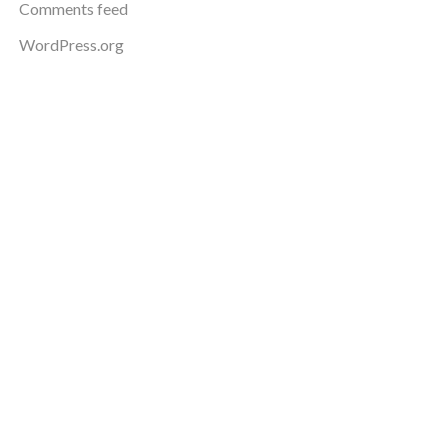
Comments feed
WordPress.org