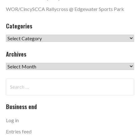
WOR/CincySCCA Rallycross @ Edgewater Sports Park
Categories
Categories
Archives
Archives
Search
for:
Business end
Log in
Entries feed