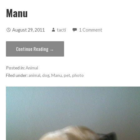
Manu
August 29, 2011
tacti
1 Comment
Continue Reading →
Posted in:
Animal
Filed under:
animal
,
dog
,
Manu
,
pet
,
photo