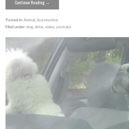
Continue Reading →
Posted in:
Animal
,
Automotive
Filed under:
dog
,
drive
,
video
,
youtube