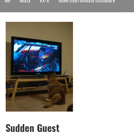
Me
Miata
RX-8
Advertiser/Affiliate Disclosure
Sudden Guest