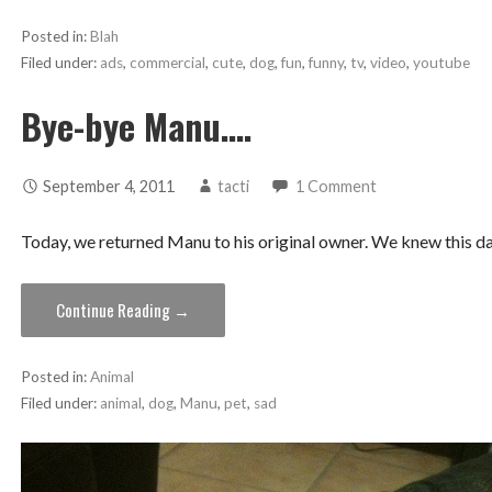
Posted in:
Blah
Filed under:
ads
,
commercial
,
cute
,
dog
,
fun
,
funny
,
tv
,
video
,
youtube
Bye-bye Manu….
September 4, 2011
tacti
1 Comment
Today, we returned Manu to his original owner. We knew this d
Continue Reading →
Posted in:
Animal
Filed under:
animal
,
dog
,
Manu
,
pet
,
sad