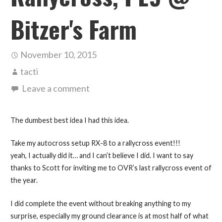
Bitzer's Farm
November 10, 2015
tacti
Leave a comment
The dumbest best idea I had this idea.
Take my autocross setup RX-8 to a rallycross event!!!
yeah, I actually did it… and I can’t believe I did. I want to say
thanks to Scott for inviting me to OVR’s last rallycross event of
the year.
I did complete the event without breaking anything to my
surprise, especially my ground clearance is at most half of what