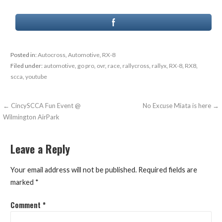
Posted in:
Autocross
,
Automotive
,
RX-8
Filed under:
automotive
,
go pro
,
ovr
,
race
,
rallycross
,
rallyx
,
RX-8
,
RX8
,
scca
,
youtube
Post
← CincySCCA Fun Event @
No Excuse Miata is here →
Wilmington AirPark
navigation
Leave a Reply
Your email address will not be published.
Required fields are
marked
*
Comment
*