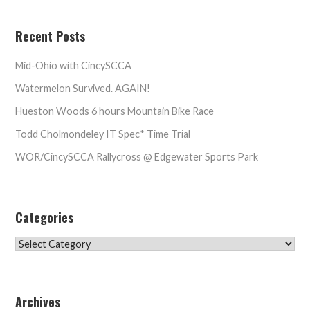
Recent Posts
Mid-Ohio with CincySCCA
Watermelon Survived. AGAIN!
Hueston Woods 6 hours Mountain Bike Race
Todd Cholmondeley IT Spec* Time Trial
WOR/CincySCCA Rallycross @ Edgewater Sports Park
Categories
Categories
Archives