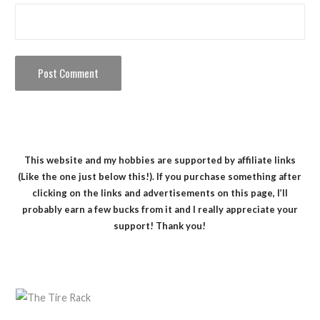
This website and my hobbies are supported by affiliate links
(Like the one just below this!). If you purchase something after
clicking on the links and advertisements on this page, I’ll
probably earn a few bucks from it and I really appreciate your
support! Thank you!