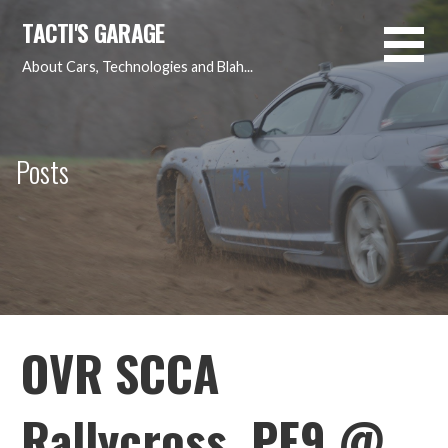
Skip
TACTI'S GARAGE
to
content
About Cars, Technologies and Blah...
Posts
OVR SCCA
Rallycross, PE9 @