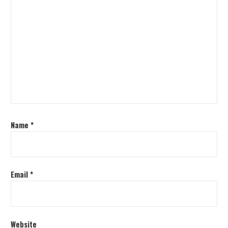
Name
*
Email
*
Website