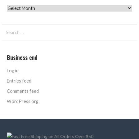
Archives
Search
for:
Business end
Log in
Entries feed
Comments feed
WordPress.org