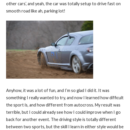
other cars’, and yeah, the car was totally setup to drive fast on
smooth road like ah, parking lot!
Anyhow, it was a lot of fun, and I’m so glad I did it. It was
something I really wanted to try, and now I learned how difficult
the sport is, and how different from autocross. My result was
terrible, but I could already see how I could improve when I go
back for another event. The driving style is totally different
between two sports, but the skill I learn in either style would be