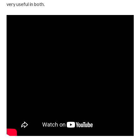
very useful in both.