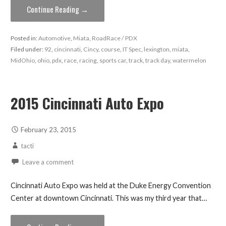
Continue Reading →
Posted in:
Automotive
,
Miata
,
RoadRace / PDX
Filed under:
92
,
cincinnati
,
Cincy
,
course
,
IT Spec
,
lexington
,
miata
,
MidOhio
,
ohio
,
pdx
,
race
,
racing
,
sports car
,
track
,
track day
,
watermelon
2015 Cincinnati Auto Expo
February 23, 2015
tacti
Leave a comment
Cincinnati Auto Expo was held at the Duke Energy Convention
Center at downtown Cincinnati. This was my third year that…