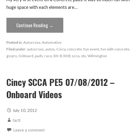
huge space with each elements are…
Continue Reading →
Posted in:
Autocross
,
Automotive
Filed under:
autocross
,
autox
,
Cincy
,
concrete
,
fun event
,
fun with concrete
,
go pro
,
Onboard
,
pads
,
race
,
RX-8
,
RX8
,
scca
,
stx
,
Wilmington
Cincy SCCA PE5 07/08/2012 –
Onboard Videos
July 10, 2012
tacti
Leave a comment