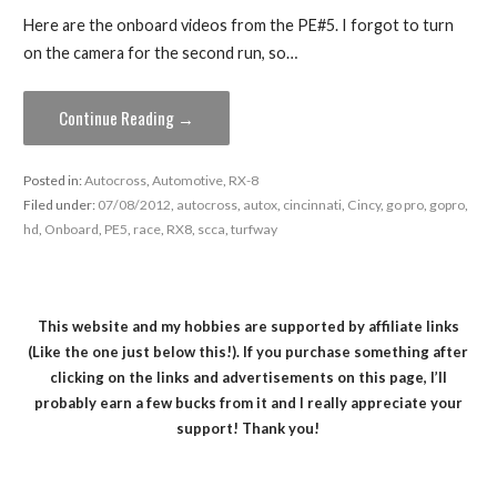
Here are the onboard videos from the PE#5. I forgot to turn
on the camera for the second run, so…
Continue Reading →
Posted in:
Autocross
,
Automotive
,
RX-8
Filed under:
07/08/2012
,
autocross
,
autox
,
cincinnati
,
Cincy
,
go pro
,
gopro
,
hd
,
Onboard
,
PE5
,
race
,
RX8
,
scca
,
turfway
This website and my hobbies are supported by affiliate links
(Like the one just below this!). If you purchase something after
clicking on the links and advertisements on this page, I’ll
probably earn a few bucks from it and I really appreciate your
support! Thank you!