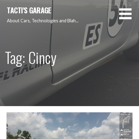
Skip
TACTI'S GARAGE
to
content
About Cars, Technologies and Blah...
Tag: Cincy