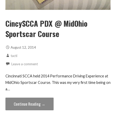
CincySCCA PDX @ MidOhio
Sportscar Course
August 12, 2014
tacti
Leave a comment
Cincinnati SCCA held 2014 Performance Driving Experience at
MidOhio Sportscar Course. This was my very first time being on
a…
Continue Reading →