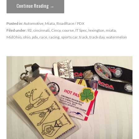
Continue Reading →
Posted in:
Automotive
,
Miata
,
RoadRace / PDX
Filed under:
92
,
cincinnati
,
Cincy
,
course
,
IT Spec
,
lexington
,
miata
,
MidOhio
,
ohio
,
pdx
,
race
,
racing
,
sports car
,
track
,
track day
,
watermelon