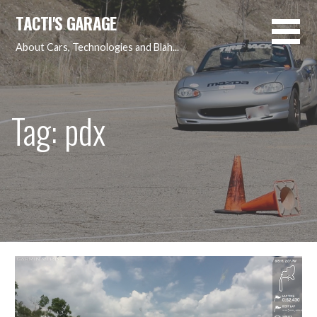
Skip
TACTI'S GARAGE
to
content
About Cars, Technologies and Blah...
Tag: pdx