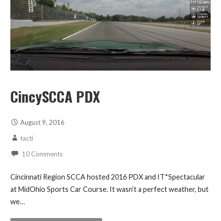
CincySCCA PDX
August 9, 2016
tacti
10 Comments
Cincinnati Region SCCA hosted 2016 PDX and IT*Spectacular
at MidOhio Sports Car Course. It wasn’t a perfect weather, but
we…