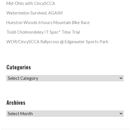
Mid-Ohio with CincySCCA
Watermelon Survived. AGAIN!
Hueston Woods 6 hours Mountain Bike Race
Todd Cholmondeley IT Spec* Time Trial
WOR/CincySCCA Rallycross @ Edgewater Sports Park
Categories
Categories
Archives
Archives