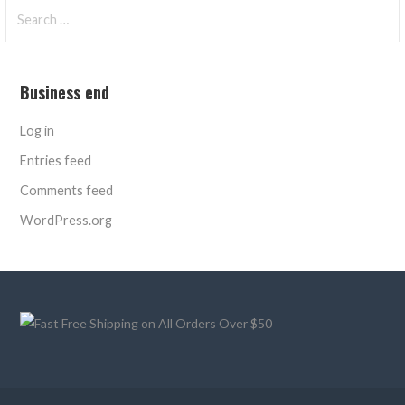
Search
for:
Business end
Log in
Entries feed
Comments feed
WordPress.org