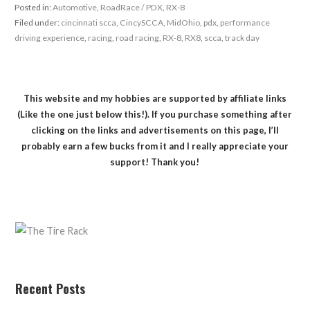
Posted in:
Automotive
,
RoadRace / PDX
,
RX-8
Filed under:
cincinnati scca
,
CincySCCA
,
MidOhio
,
pdx
,
performance
driving experience
,
racing
,
road racing
,
RX-8
,
RX8
,
scca
,
track day
This website and my hobbies are supported by affiliate links
(Like the one just below this!). If you purchase something after
clicking on the links and advertisements on this page, I’ll
probably earn a few bucks from it and I really appreciate your
support! Thank you!
Recent Posts