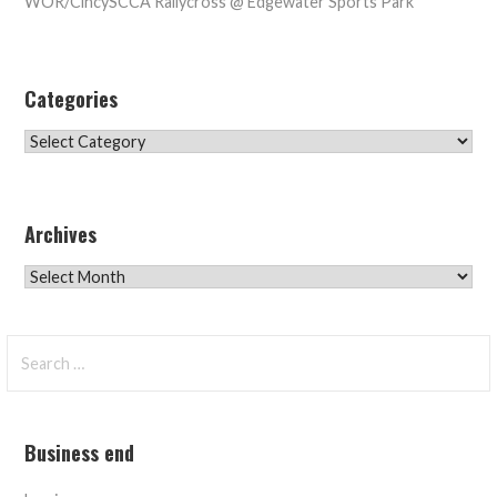
WOR/CincySCCA Rallycross @ Edgewater Sports Park
Categories
Categories
Archives
Archives
Search
for:
Business end