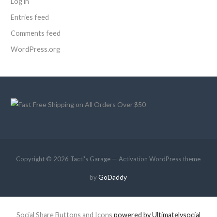
Log in
Entries feed
Comments feed
WordPress.org
Copyright © 2026 Tacti's Garage — Activation WordPress theme
GoDaddy
by
Social Share Buttons and Icons
powered by Ultimatelysocial