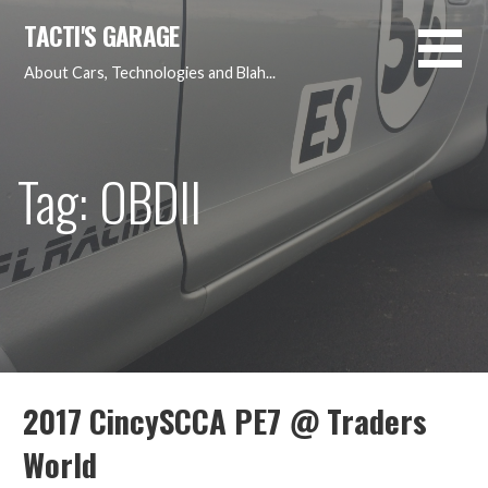
Skip
TACTI'S GARAGE
to
content
About Cars, Technologies and Blah...
Tag: OBDII
2017 CincySCCA PE7 @ Traders
World