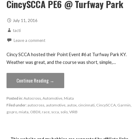
CincySCCA PE6 @ Turfway Park
July 11, 2016
tacti
Leave a comment
Cincy SCCA hosted their Point Event #6 at Turfway Park KY.
Weather was great, and the course was short, simple,…
Continue Reading →
Posted in:
Autocross
,
Automotive
,
Miata
Filed under:
autocross
,
automotive
,
autox
,
cincinnati
,
CincySCCA
,
Garmin
,
go pro
,
miata
,
OBDII
,
race
,
scca
,
solo
,
VIRB
This website and my hobbies are supported by affiliate links