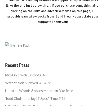
(Like the one just below this!). If you purchase something after
clicking on the links and advertisements on this page, I’ll
probably earn a few bucks from it and I really appreciate your
support! Thank you!
Recent Posts
Mid-Ohio with CincySCCA
Watermelon Survived. AGAIN!
Hueston Woods 6 hours Mountain Bike Race
Todd Cholmondeley IT Spec* Time Trial