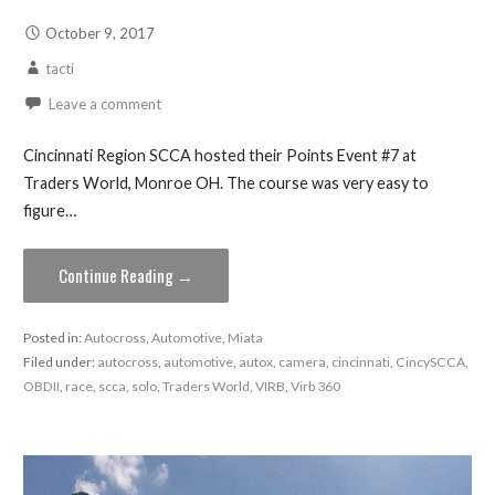
October 9, 2017
tacti
Leave a comment
Cincinnati Region SCCA hosted their Points Event #7 at
Traders World, Monroe OH. The course was very easy to
figure…
Continue Reading →
Posted in:
Autocross
,
Automotive
,
Miata
Filed under:
autocross
,
automotive
,
autox
,
camera
,
cincinnati
,
CincySCCA
,
OBDII
,
race
,
scca
,
solo
,
Traders World
,
VIRB
,
Virb 360