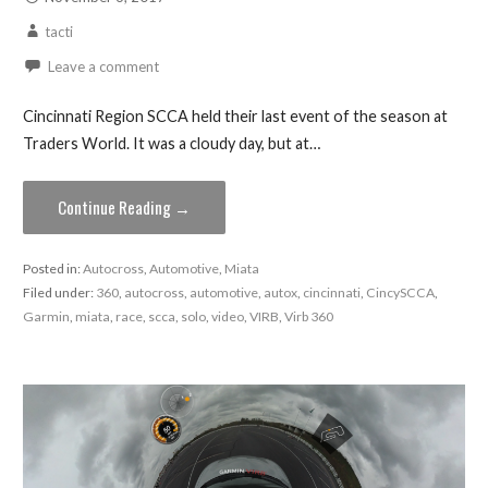
tacti
Leave a comment
Cincinnati Region SCCA held their last event of the season at
Traders World. It was a cloudy day, but at…
Continue Reading →
Posted in:
Autocross
,
Automotive
,
Miata
Filed under:
360
,
autocross
,
automotive
,
autox
,
cincinnati
,
CincySCCA
,
Garmin
,
miata
,
race
,
scca
,
solo
,
video
,
VIRB
,
Virb 360