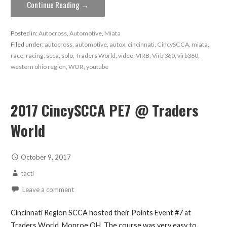
Continue Reading →
Posted in:
Autocross
,
Automotive
,
Miata
Filed under:
autocross
,
automotive
,
autox
,
cincinnati
,
CincySCCA
,
miata
,
race
,
racing
,
scca
,
solo
,
Traders World
,
video
,
VIRB
,
Virb 360
,
virb360
,
western ohio region
,
WOR
,
youtube
2017 CincySCCA PE7 @ Traders
World
October 9, 2017
tacti
Leave a comment
Cincinnati Region SCCA hosted their Points Event #7 at
Traders World, Monroe OH. The course was very easy to