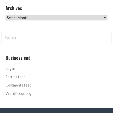
Archives
Archives
Search
for:
Business end
Log in
Entries feed
Comments feed
WordPress.org