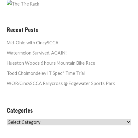
Recent Posts
Mid-Ohio with CincySCCA
Watermelon Survived. AGAIN!
Hueston Woods 6 hours Mountain Bike Race
Todd Cholmondeley IT Spec* Time Trial
WOR/CincySCCA Rallycross @ Edgewater Sports Park
Categories
Categories