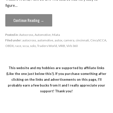
figure…
Continue Reading →
Posted in:
Autocross
,
Automotive
,
Miata
Filed under:
autocross
,
automotive
,
autox
,
camera
,
cincinnati
,
CincySCCA
,
OBDII
,
race
,
scca
,
solo
,
Traders World
,
VIRB
,
Virb 360
This website and my hobbies are supported by affiliate links
(Like the one just below this!). If you purchase something after
clicking on the links and advertisements on this page, I’ll
probably earn a few bucks from it and I really appreciate your
support! Thank you!