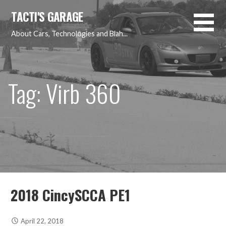
Skip
TACTI'S GARAGE
to
content
About Cars, Technologies and Blah...
Tag: Virb 360
2018 CincySCCA PE1
April 22, 2018