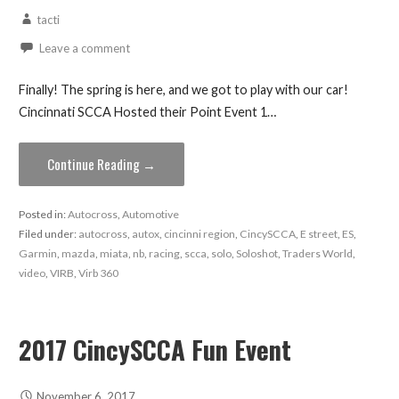
tacti
Leave a comment
Finally! The spring is here, and we got to play with our car!
Cincinnati SCCA Hosted their Point Event 1…
Continue Reading →
Posted in:
Autocross
,
Automotive
Filed under:
autocross
,
autox
,
cincinni region
,
CincySCCA
,
E street
,
ES
,
Garmin
,
mazda
,
miata
,
nb
,
racing
,
scca
,
solo
,
Soloshot
,
Traders World
,
video
,
VIRB
,
Virb 360
2017 CincySCCA Fun Event
November 6, 2017