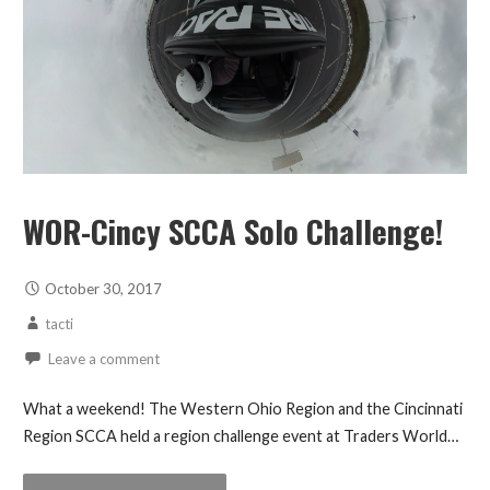
WOR-Cincy SCCA Solo Challenge!
October 30, 2017
tacti
Leave a comment
What a weekend! The Western Ohio Region and the Cincinnati
Region SCCA held a region challenge event at Traders World…