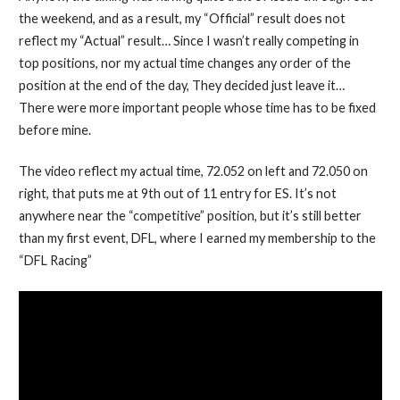
the weekend, and as a result, my “Official” result does not
reflect my “Actual” result… Since I wasn’t really competing in
top positions, nor my actual time changes any order of the
position at the end of the day, They decided just leave it…
There were more important people whose time has to be fixed
before mine.
The video reflect my actual time, 72.052 on left and 72.050 on
right, that puts me at 9th out of 11 entry for ES. It’s not
anywhere near the “competitive” position, but it’s still better
than my first event, DFL, where I earned my membership to the
“DFL Racing”