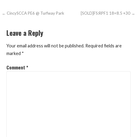
Post
← CincySCCA PE6 @ Turfway Park
[SOLD]FS:RPF1 18×8.5 +30 →
navigation
Leave a Reply
Your email address will not be published.
Required fields are
marked
*
Comment
*