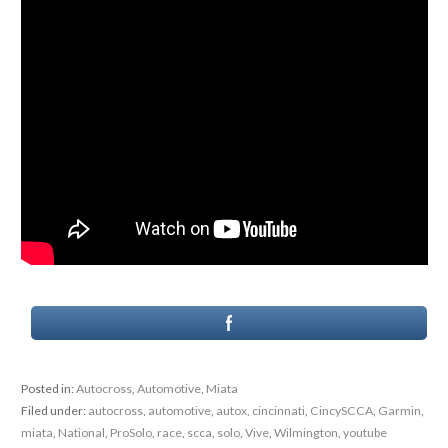
Posted in:
Autocross
,
Automotive
,
Miata
Filed under:
autocross
,
automotive
,
autox
,
cincinnati
,
CincySCCA
,
Garmin
,
miata
,
National
,
ProSolo
,
race
,
scca
,
solo
,
Vive
,
Wilmington
,
youtube