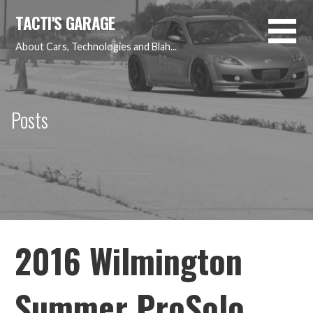
Skip
TACTI'S GARAGE
to
content
About Cars, Technologies and Blah...
Posts
2016 Wilmington
Summer ProSolo