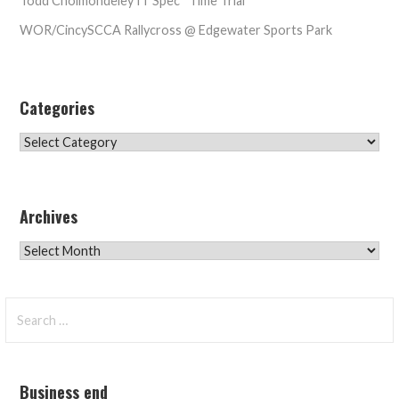
Todd Cholmondeley IT Spec* Time Trial
WOR/CincySCCA Rallycross @ Edgewater Sports Park
Categories
Categories
Archives
Archives
Search
for:
Business end