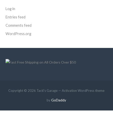
Log in
Entries feed
Comments feed
WordPress.org
Copyright © 2026 Tacti's Garage — Activation WordPress theme
GoDaddy
by