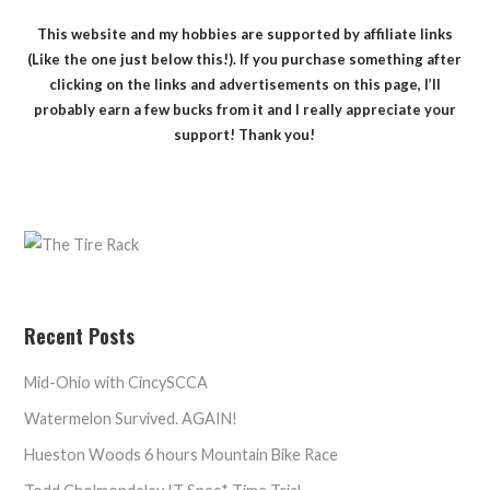
This website and my hobbies are supported by affiliate links
(Like the one just below this!). If you purchase something after
clicking on the links and advertisements on this page, I’ll
probably earn a few bucks from it and I really appreciate your
support! Thank you!
Recent Posts
Mid-Ohio with CincySCCA
Watermelon Survived. AGAIN!
Hueston Woods 6 hours Mountain Bike Race