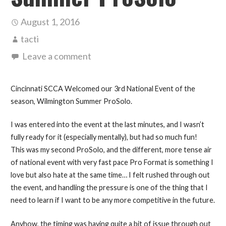
August 1, 2016
tacti
Leave a comment
Cincinnati SCCA Welcomed our 3rd National Event of the
season, Wilmington Summer ProSolo.
I was entered into the event at the last minutes, and I wasn’t
fully ready for it (especially mentally), but had so much fun!
This was my second ProSolo, and the different, more tense air
of national event with very fast pace Pro Format is something I
love but also hate at the same time… I felt rushed through out
the event, and handling the pressure is one of the thing that I
need to learn if I want to be any more competitive in the future.
Anyhow, the timing was having quite a bit of issue through out