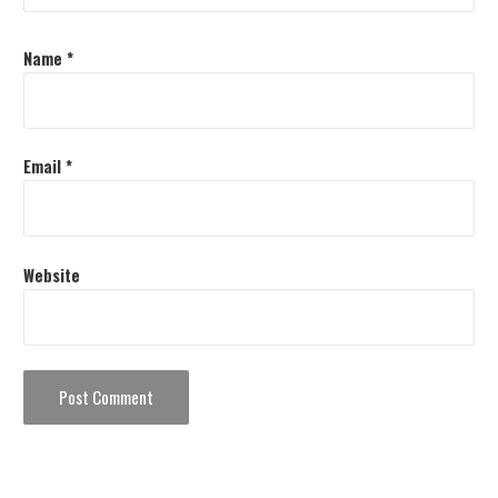
Name
*
Email
*
Website