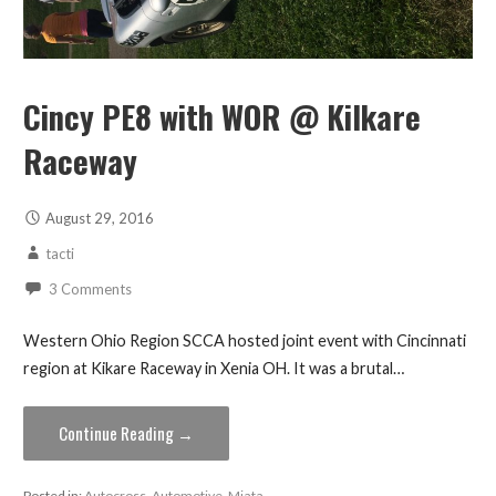
Cincy PE8 with WOR @ Kilkare
Raceway
August 29, 2016
tacti
3 Comments
Western Ohio Region SCCA hosted joint event with Cincinnati
region at Kikare Raceway in Xenia OH. It was a brutal…
Continue Reading →
Posted in:
Autocross
,
Automotive
,
Miata