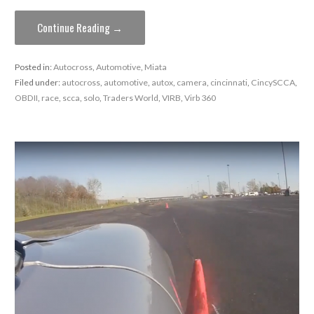
Continue Reading →
Posted in:
Autocross
,
Automotive
,
Miata
Filed under:
autocross
,
automotive
,
autox
,
camera
,
cincinnati
,
CincySCCA
,
OBDII
,
race
,
scca
,
solo
,
Traders World
,
VIRB
,
Virb 360