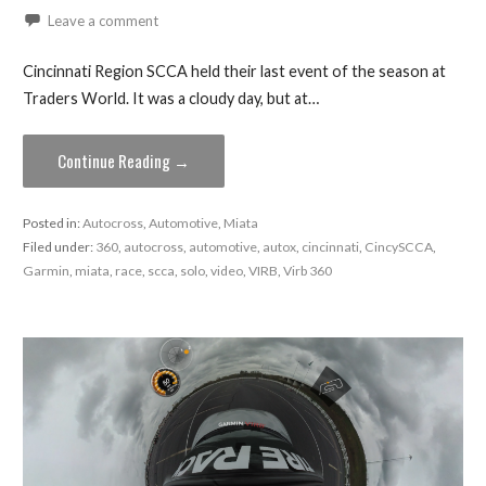
Leave a comment
Cincinnati Region SCCA held their last event of the season at
Traders World. It was a cloudy day, but at…
Continue Reading →
Posted in:
Autocross
,
Automotive
,
Miata
Filed under:
360
,
autocross
,
automotive
,
autox
,
cincinnati
,
CincySCCA
,
Garmin
,
miata
,
race
,
scca
,
solo
,
video
,
VIRB
,
Virb 360