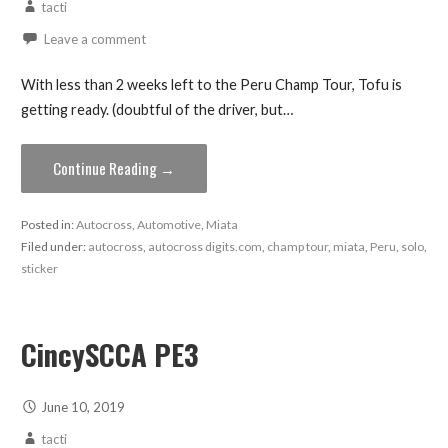
tacti
Leave a comment
With less than 2 weeks left to the Peru Champ Tour, Tofu is
getting ready. (doubtful of the driver, but…
Continue Reading →
Posted in:
Autocross
,
Automotive
,
Miata
Filed under:
autocross
,
autocross digits.com
,
champ tour
,
miata
,
Peru
,
solo
,
sticker
CincySCCA PE3
June 10, 2019
tacti