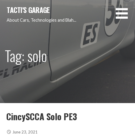
Skip
TACTI'S GARAGE
to
content
About Cars, Technologies and Blah...
Tag: solo
CincySCCA Solo PE3
June 23, 2021