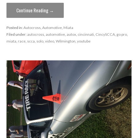
Continue Reading →
Posted in:
Autocross
,
Automotive
,
Miata
Filed under:
autocross
,
automotive
,
autox
,
cincinnati
,
CincySCCA
,
go pro
,
miata
,
race
,
scca
,
solo
,
video
,
Wilmington
,
youtube