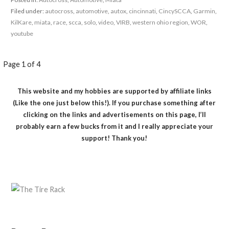
Filed under:
autocross
,
automotive
,
autox
,
cincinnati
,
CincySCCA
,
Garmin
,
KilKare
,
miata
,
race
,
scca
,
solo
,
video
,
VIRB
,
western ohio region
,
WOR
,
youtube
Post
Page 1 of 4
navigation
This website and my hobbies are supported by affiliate links
(Like the one just below this!). If you purchase something after
clicking on the links and advertisements on this page, I’ll
probably earn a few bucks from it and I really appreciate your
support! Thank you!