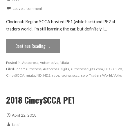
Leave a comment
Cincinnati Region SCCA hosted PE1 (while back) and PE2 at
traders world. I’m still learning the car, but definitely I…
Continue Reading →
Posted in:
Autocross
,
Automotive
,
Miata
Filed under:
autocross
,
Autocross Digits
,
autocrossdigits.com
,
BFG
,
CE28
,
CincySCCA
,
miata
,
ND
,
ND2
,
race
,
racing
,
scca
,
solo
,
Traders World
,
Volks
2018 CincySCCA PE1
April 22, 2018
tacti