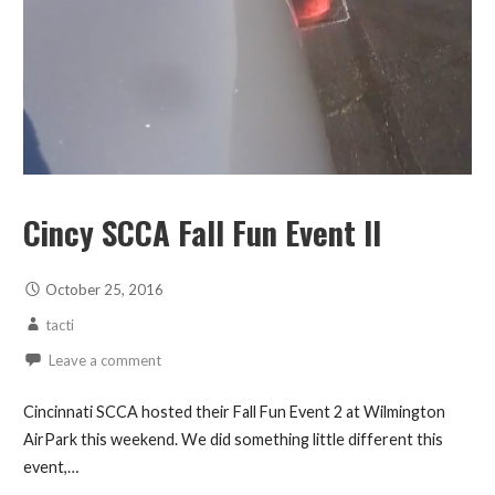
Cincy SCCA Fall Fun Event II
October 25, 2016
tacti
Leave a comment
Cincinnati SCCA hosted their Fall Fun Event 2 at Wilmington
AirPark this weekend. We did something little different this
event,…