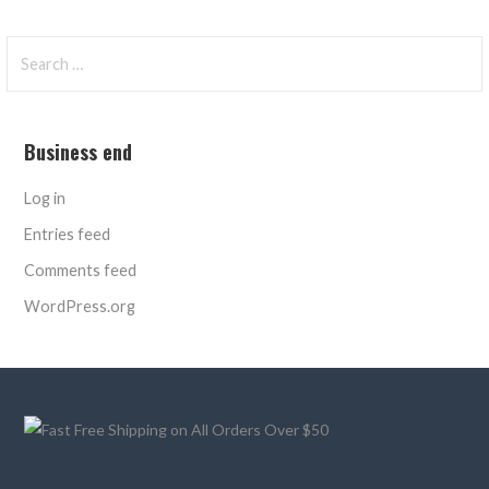
Search
for:
Business end
Log in
Entries feed
Comments feed
WordPress.org