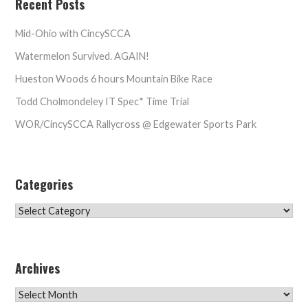
Recent Posts
Mid-Ohio with CincySCCA
Watermelon Survived. AGAIN!
Hueston Woods 6 hours Mountain Bike Race
Todd Cholmondeley IT Spec* Time Trial
WOR/CincySCCA Rallycross @ Edgewater Sports Park
Categories
Categories
Archives
Archives