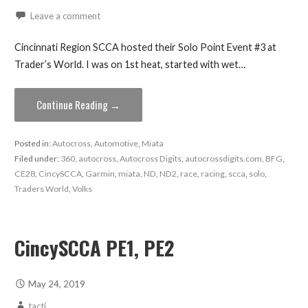
Leave a comment
Cincinnati Region SCCA hosted their Solo Point Event #3 at
Trader’s World. I was on 1st heat, started with wet…
Continue Reading →
Posted in:
Autocross
,
Automotive
,
Miata
Filed under:
360
,
autocross
,
Autocross Digits
,
autocrossdigits.com
,
BFG
,
CE28
,
CincySCCA
,
Garmin
,
miata
,
ND
,
ND2
,
race
,
racing
,
scca
,
solo
,
Traders World
,
Volks
CincySCCA PE1, PE2
May 24, 2019
tacti