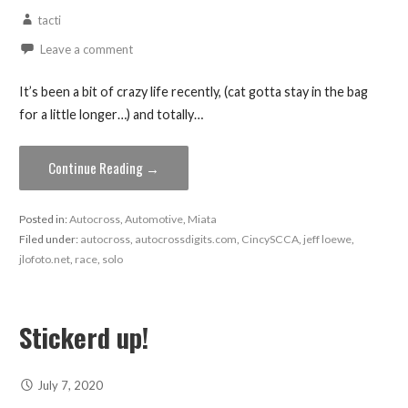
tacti
Leave a comment
It’s been a bit of crazy life recently, (cat gotta stay in the bag
for a little longer…) and totally…
Continue Reading →
Posted in:
Autocross
,
Automotive
,
Miata
Filed under:
autocross
,
autocrossdigits.com
,
CincySCCA
,
jeff loewe
,
jlofoto.net
,
race
,
solo
Stickerd up!
July 7, 2020