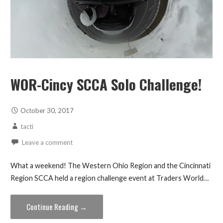
WOR-Cincy SCCA Solo Challenge!
October 30, 2017
tacti
Leave a comment
What a weekend! The Western Ohio Region and the Cincinnati
Region SCCA held a region challenge event at Traders World…
Continue Reading →