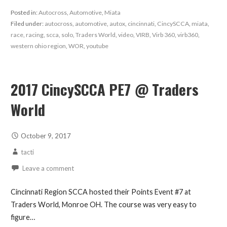
Posted in:
Autocross
,
Automotive
,
Miata
Filed under:
autocross
,
automotive
,
autox
,
cincinnati
,
CincySCCA
,
miata
,
race
,
racing
,
scca
,
solo
,
Traders World
,
video
,
VIRB
,
Virb 360
,
virb360
,
western ohio region
,
WOR
,
youtube
2017 CincySCCA PE7 @ Traders
World
October 9, 2017
tacti
Leave a comment
Cincinnati Region SCCA hosted their Points Event #7 at
Traders World, Monroe OH. The course was very easy to
figure…