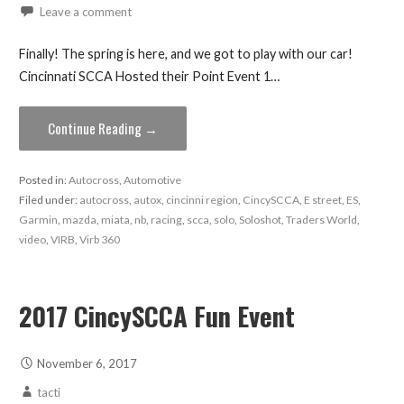
Leave a comment
Finally! The spring is here, and we got to play with our car!
Cincinnati SCCA Hosted their Point Event 1…
Continue Reading →
Posted in:
Autocross
,
Automotive
Filed under:
autocross
,
autox
,
cincinni region
,
CincySCCA
,
E street
,
ES
,
Garmin
,
mazda
,
miata
,
nb
,
racing
,
scca
,
solo
,
Soloshot
,
Traders World
,
video
,
VIRB
,
Virb 360
2017 CincySCCA Fun Event
November 6, 2017
tacti