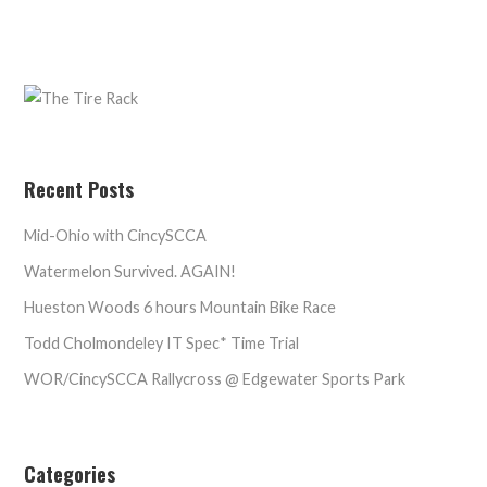
Recent Posts
Mid-Ohio with CincySCCA
Watermelon Survived. AGAIN!
Hueston Woods 6 hours Mountain Bike Race
Todd Cholmondeley IT Spec* Time Trial
WOR/CincySCCA Rallycross @ Edgewater Sports Park
Categories