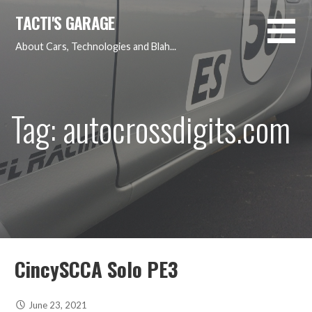
Skip
TACTI'S GARAGE
to
content
About Cars, Technologies and Blah...
Tag: autocrossdigits.com
CincySCCA Solo PE3
June 23, 2021