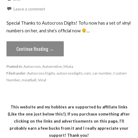
Leave a comment
Special Thanks to Autocross Digits! Tofu now has a set of vinyl
numbers on her, and she’s official now
…
Continue Reading →
Posted in:
Autocross
,
Automotive
,
Miata
Filed under:
Autocross Digits
,
autocrossdigits.com
,
car number
,
Custom
Number
,
meatball
,
Vinyl
This website and my hobbies are supported by affiliate links
(Like the one just below this!). If you purchase something after
clicking on the links and advertisements on this page, I’ll
probably earn a few bucks from it and I really appreciate your
support! Thank you!