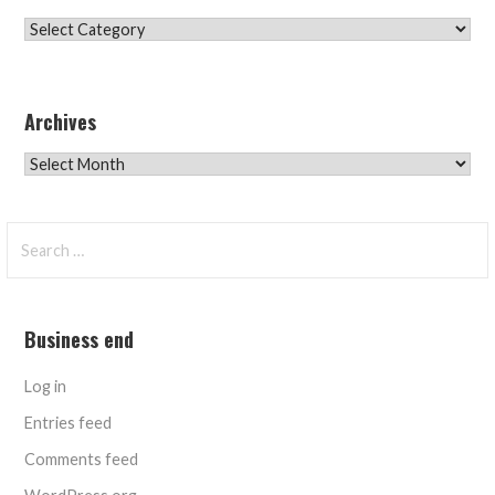
Categories
Archives
Archives
Search
for:
Business end
Log in
Entries feed
Comments feed