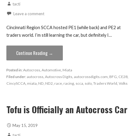
tacti
Leave a comment
Cincinnati Region SCCA hosted PE1 (while back) and PE2 at
traders world. I’m still learning the car, but definitely I…
Continue Reading →
Posted in:
Autocross
,
Automotive
,
Miata
Filed under:
autocross
,
Autocross Digits
,
autocrossdigits.com
,
BFG
,
CE28
,
CincySCCA
,
miata
,
ND
,
ND2
,
race
,
racing
,
scca
,
solo
,
Traders World
,
Volks
Tofu is Officially an Autocross Car
May 15, 2019
tacti