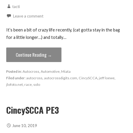
tacti
Leave a comment
It’s been a bit of crazy life recently, (cat gotta stay in the bag
for a little longer…) and totally…
Continue Reading →
Posted in:
Autocross
,
Automotive
,
Miata
Filed under:
autocross
,
autocrossdigits.com
,
CincySCCA
,
jeff loewe
,
jlofoto.net
,
race
,
solo
CincySCCA PE3
June 10, 2019