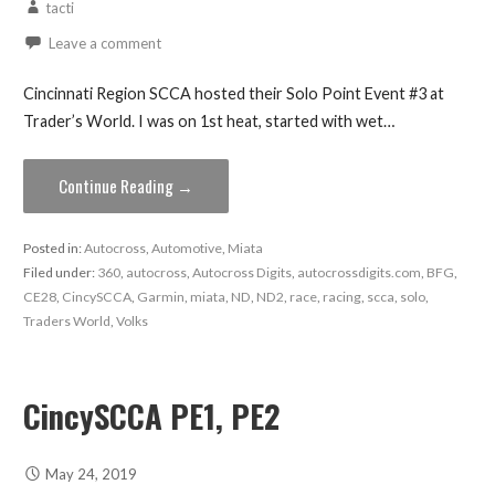
tacti
Leave a comment
Cincinnati Region SCCA hosted their Solo Point Event #3 at
Trader’s World. I was on 1st heat, started with wet…
Continue Reading →
Posted in:
Autocross
,
Automotive
,
Miata
Filed under:
360
,
autocross
,
Autocross Digits
,
autocrossdigits.com
,
BFG
,
CE28
,
CincySCCA
,
Garmin
,
miata
,
ND
,
ND2
,
race
,
racing
,
scca
,
solo
,
Traders World
,
Volks
CincySCCA PE1, PE2
May 24, 2019